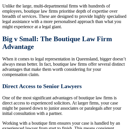
Unlike the large, multi-departmental firms with hundreds of
employees, boutique law firms prioritise depth of expertise over
breadth of services. These are designed to provide highly specialised
legal assistance with a more personalised approach than what you
might experience at a legal giant.
Big v Small: The Boutique Law Firm
Advantage
When it comes to legal representation in Queensland, bigger doesn’t
always mean better. In fact, boutique law firms offer several distinct
advantages that make them worth considering for your
compensation claim.
Direct Access to Senior Lawyers
One of the most significant advantages of boutique law firms is
direct access to experienced solicitors. At larger firms, your case
might be passed down to junior associates or paralegals after your
initial consultation with a partner.
Working with a boutique firm ensures your case is handled by an
experienced lawyer from start to finish. This means consistent