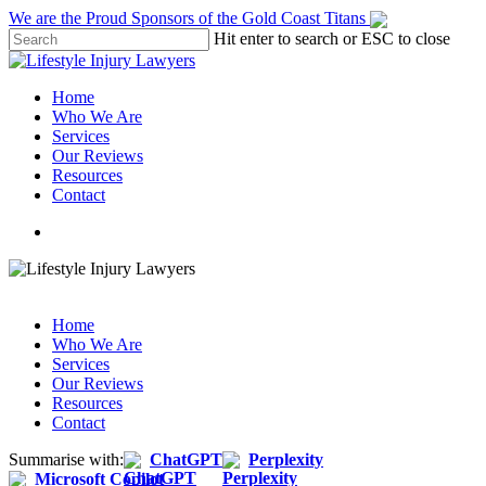
Skip
We are the Proud Sponsors of the Gold Coast Titans
to
Hit enter to search or ESC to close
main
Close
content
Search
Menu
Home
Who We Are
Services
Our Reviews
Resources
Contact
Call: 1800 957 968
Call: 1800 957 968
Home
Who We Are
Services
Our Reviews
Resources
Contact
Summarise with:
ChatGPT
Perplexity
Microsoft Copilot