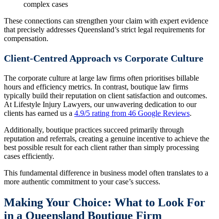
complex cases
These connections can strengthen your claim with expert evidence
that precisely addresses Queensland’s strict legal requirements for
compensation.
Client-Centred Approach vs Corporate Culture
The corporate culture at large law firms often prioritises billable
hours and efficiency metrics. In contrast, boutique law firms
typically build their reputation on client satisfaction and outcomes.
At Lifestyle Injury Lawyers, our unwavering dedication to our
clients has earned us a
4.9/5 rating from 46 Google Reviews
.
Additionally, boutique practices succeed primarily through
reputation and referrals, creating a genuine incentive to achieve the
best possible result for each client rather than simply processing
cases efficiently.
This fundamental difference in business model often translates to a
more authentic commitment to your case’s success.
Making Your Choice: What to Look For
in a Queensland Boutique Firm