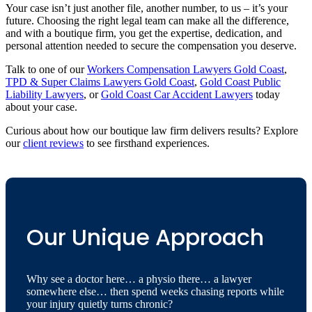
Your case isn’t just another file, another number, to us – it’s your
future. Choosing the right legal team can make all the difference,
and with a boutique firm, you get the expertise, dedication, and
personal attention needed to secure the compensation you deserve.
Talk to one of our
Workers Compensation Lawyers Gold Coast
,
TPD & Super Claims Lawyers Gold Coast
,
Gold Coast Public
Liability Lawyers
, or
Gold Coast Car Accident Lawyers
today
about your case.
Curious about how our boutique law firm delivers results? Explore
our
client reviews
to see firsthand experiences.
Our Unique Approach
Why see a doctor here… a physio there… a lawyer
somewhere else… then spend weeks chasing reports while
your injury quietly turns chronic?