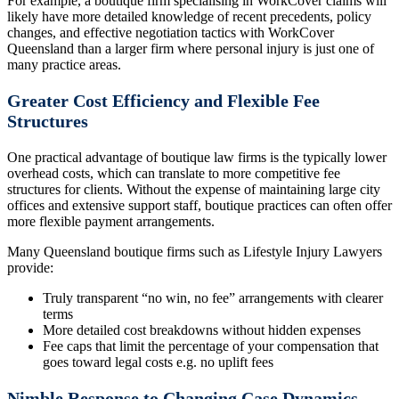
For example, a boutique firm specialising in WorkCover claims will
likely have more detailed knowledge of recent precedents, policy
changes, and effective negotiation tactics with WorkCover
Queensland than a larger firm where personal injury is just one of
many practice areas.
Greater Cost Efficiency and Flexible Fee
Structures
One practical advantage of boutique law firms is the typically lower
overhead costs, which can translate to more competitive fee
structures for clients. Without the expense of maintaining large city
offices and extensive support staff, boutique practices can often offer
more flexible payment arrangements.
Many Queensland boutique firms such as Lifestyle Injury Lawyers
provide:
Truly transparent “no win, no fee” arrangements with clearer
terms
More detailed cost breakdowns without hidden expenses
Fee caps that limit the percentage of your compensation that
goes toward legal costs e.g. no uplift fees
Nimble Response to Changing Case Dynamics