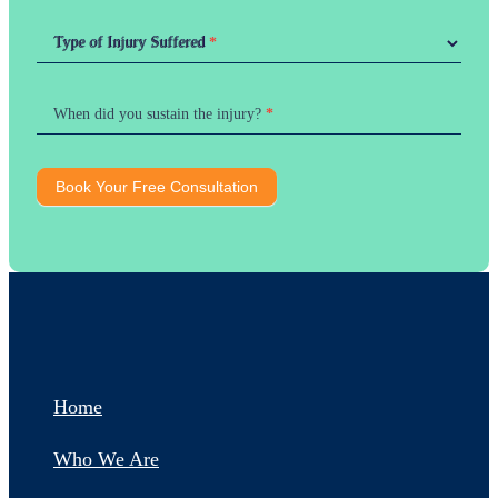
Type of Injury Suffered
Type of Injury Suffered
*
When did you sustain the injury?
*
Book Your Free Consultation
Home
Who We Are