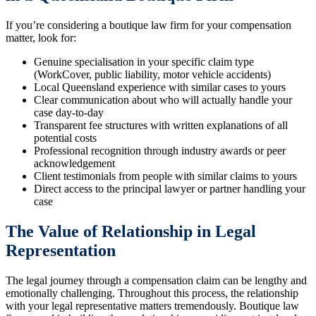
If you’re considering a boutique law firm for your compensation
matter, look for:
Genuine specialisation in your specific claim type
(WorkCover, public liability, motor vehicle accidents)
Local Queensland experience with similar cases to yours
Clear communication about who will actually handle your
case day-to-day
Transparent fee structures with written explanations of all
potential costs
Professional recognition through industry awards or peer
acknowledgement
Client testimonials from people with similar claims to yours
Direct access to the principal lawyer or partner handling your
case
The Value of Relationship in Legal
Representation
The legal journey through a compensation claim can be lengthy and
emotionally challenging. Throughout this process, the relationship
with your legal representative matters tremendously. Boutique law