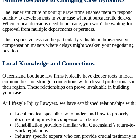
The leaner structure of boutique law firms enables them to respond
quickly to developments in your case without bureaucratic delays.
When critical decisions need to be made, you won’t be waiting for
approval from multiple departments or partners.
This responsiveness can be particularly valuable in time-sensitive
compensation matters where delays might weaken your negotiating
position.
Local Knowledge and Connections
Queensland boutique law firms typically have deeper roots in local
communities and stronger connections with relevant professionals in
their region. These relationships can prove invaluable in building
your case.
At Lifestyle Injury Lawyers, we have established relationships with:
Local medical specialists who understand how to properly
document injuries for compensation claims
Rehabilitation providers familiar with Queensland’s return-to-
work regulations
Industry-specific experts who can provide crucial testimony in