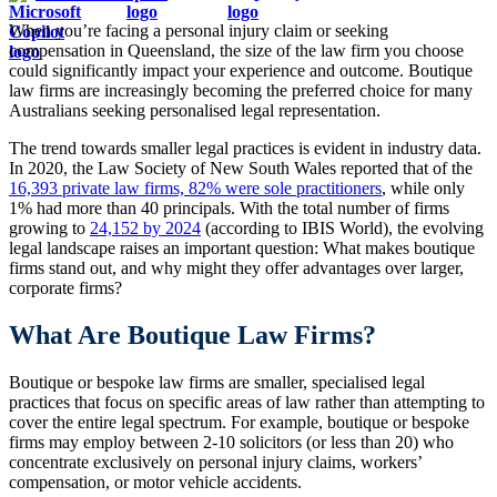
When you’re facing a personal injury claim or seeking
compensation in Queensland, the size of the law firm you choose
could significantly impact your experience and outcome. Boutique
law firms are increasingly becoming the preferred choice for many
Australians seeking personalised legal representation.
The trend towards smaller legal practices is evident in industry data.
In 2020, the Law Society of New South Wales reported that of the
16,393 private law firms, 82% were sole practitioners
, while only
1% had more than 40 principals. With the total number of firms
growing to
24,152 by 2024
(according to IBIS World), the evolving
legal landscape raises an important question: What makes boutique
firms stand out, and why might they offer advantages over larger,
corporate firms?
What Are Boutique Law Firms?
Boutique or bespoke law firms are smaller, specialised legal
practices that focus on specific areas of law rather than attempting to
cover the entire legal spectrum. For example, boutique or bespoke
firms may employ between 2-10 solicitors (or less than 20) who
concentrate exclusively on personal injury claims, workers’
compensation, or motor vehicle accidents.