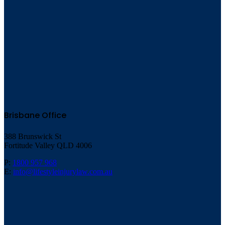
Brisbane Office
388 Brunswick St
Fortitude Valley QLD 4006
P:
1800 957 968
E:
info@lifestyleinjurylaw.com.au