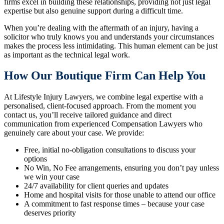
firms excel in building these relationships, providing not just legal
expertise but also genuine support during a difficult time.
When you’re dealing with the aftermath of an injury, having a
solicitor who truly knows you and understands your circumstances
makes the process less intimidating. This human element can be just
as important as the technical legal work.
How Our Boutique Firm Can Help You
At Lifestyle Injury Lawyers, we combine legal expertise with a
personalised, client-focused approach. From the moment you
contact us, you’ll receive tailored guidance and direct
communication from experienced Compensation Lawyers who
genuinely care about your case. We provide:
Free, initial no-obligation consultations to discuss your
options
No Win, No Fee arrangements, ensuring you don’t pay unless
we win your case
24/7 availability for client queries and updates
Home and hospital visits for those unable to attend our office
A commitment to fast response times – because your case
deserves priority