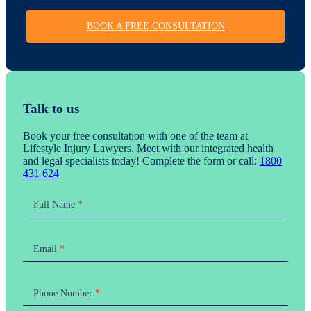
BOOK A FREE CONSULTATION
Talk to us
Book your free consultation with one of the team at
Lifestyle Injury Lawyers. Meet with our integrated health
and legal specialists today! Complete the form or call:
1800
431 624
Contact
Us
Full Name
*
Email
*
Phone Number
*