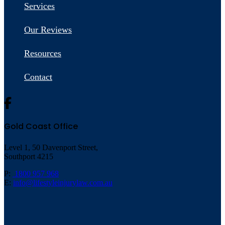
Services
Our Reviews
Resources
Contact
Gold Coast Office
Level 1, 50 Davenport Street,
Southport 4215
P:
1800 957 968
E:
info@lifestyleinjurylaw.com.au