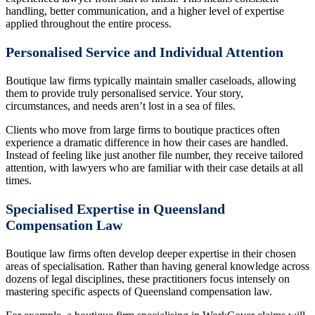
handling, better communication, and a higher level of expertise
applied throughout the entire process.
Personalised Service and Individual Attention
Boutique law firms typically maintain smaller caseloads, allowing
them to provide truly personalised service. Your story,
circumstances, and needs aren’t lost in a sea of files.
Clients who move from large firms to boutique practices often
experience a dramatic difference in how their cases are handled.
Instead of feeling like just another file number, they receive tailored
attention, with lawyers who are familiar with their case details at all
times.
Specialised Expertise in Queensland
Compensation Law
Boutique law firms often develop deeper expertise in their chosen
areas of specialisation. Rather than having general knowledge across
dozens of legal disciplines, these practitioners focus intensely on
mastering specific aspects of Queensland compensation law.