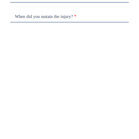
When did you sustain the injury?
*
Book Your Free Consultation
Home
Who We Are
Services