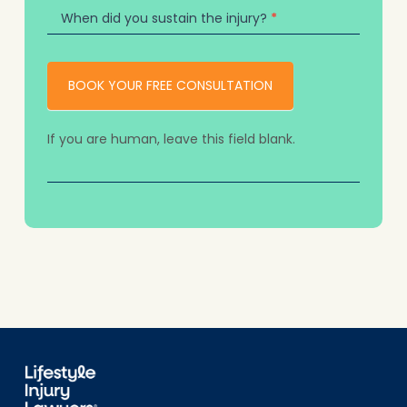
When did you sustain the injury?
*
BOOK YOUR FREE CONSULTATION
If you are human, leave this field blank.