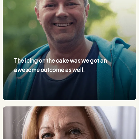
The icing on the cake was we got an
awesome outcome as well.