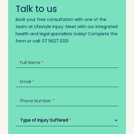
Talk to us
Book your free consultation with one of the
team at Lifestyle Injury. Meet with our integrated
health and legal specialists today! Complete the
form or call:
07 5627 0321
Contact
Us
Full Name
*
Email
*
Phone Number
*
Type of Injury Suffered
Type of Injury Suffered
*