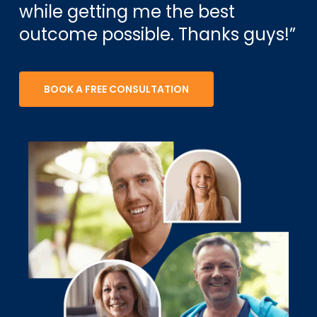
while getting me the best
outcome possible. Thanks guys!”
BOOK A FREE CONSULTATION