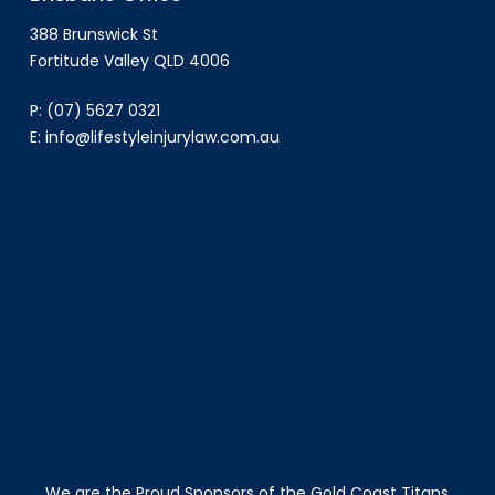
388 Brunswick St
Fortitude Valley QLD 4006
P:
(07) 5627 0321
E:
info@lifestyleinjurylaw.com.au
We are the Proud Sponsors of the Gold Coast Titans