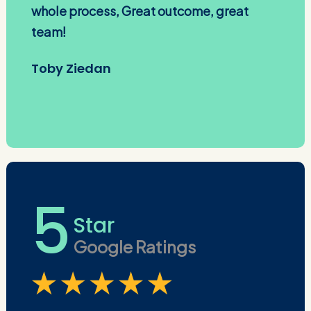
whole process, Great outcome, great
team!
Toby Ziedan
5
Star
Google Ratings