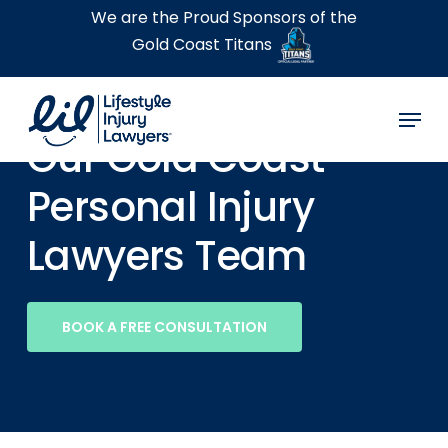
Skip
We are the Proud Sponsors of the
to
Gold Coast Titans
main
content
Menu
Our Gold Coast
Personal Injury
Lawyers Team
BOOK A FREE CONSULTATION