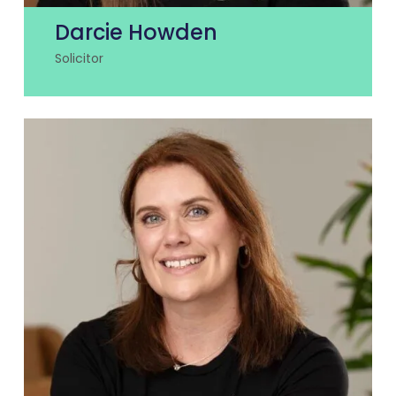
Darcie Howden
Solicitor