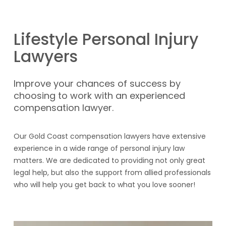
Lifestyle Personal Injury
Lawyers
Improve your chances of success by
choosing to work with an experienced
compensation lawyer.
Our Gold Coast compensation lawyers have extensive
experience in a wide range of personal injury law
matters. We are dedicated to providing not only great
legal help, but also the support from allied professionals
who will help you get back to what you love sooner!