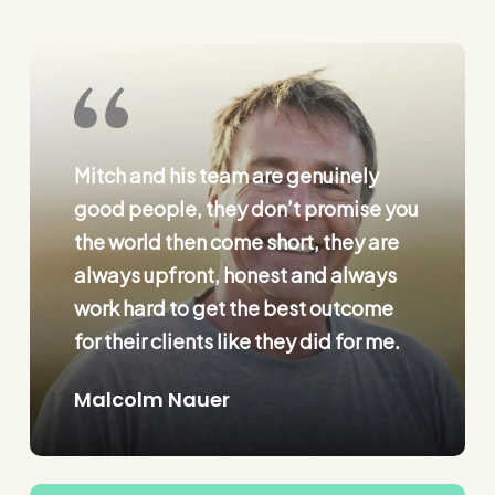
Mitch and his team are genuinely
good people, they don’t promise you
the world then come short, they are
always upfront, honest and always
work hard to get the best outcome
for their clients like they did for me.
Malcolm Nauer