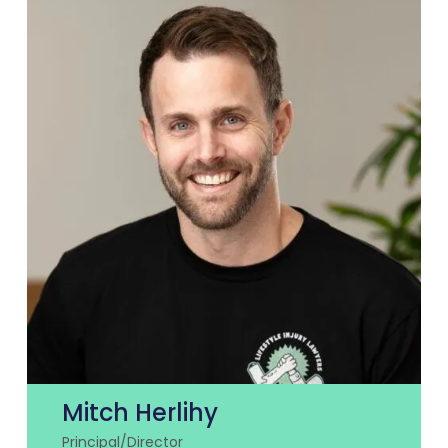
Mitch Herlihy
Principal/Director