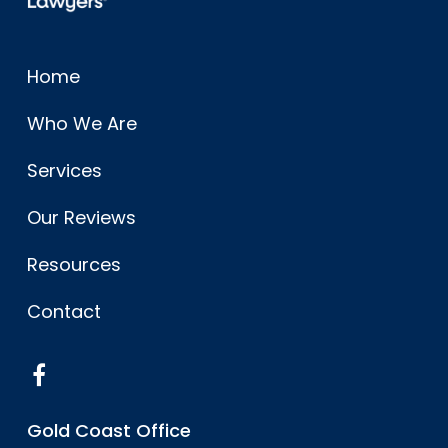
Home
Who We Are
Services
Our Reviews
Resources
Contact
Gold Coast Office