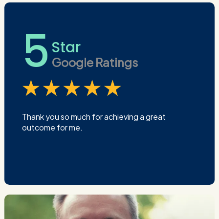
5
Star
Google Ratings
Thank you so much for achieving a great
outcome for me.