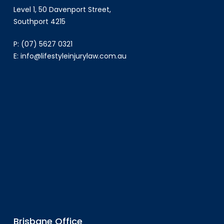
Level 1, 50 Davenport Street,
Southport 4215
P:
(07) 5627 0321
E:
info@lifestyleinjurylaw.com.au
Brisbane Office