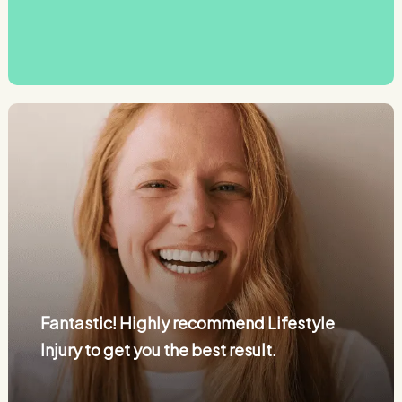
Fantastic! Highly recommend Lifestyle
Injury to get you the best result.