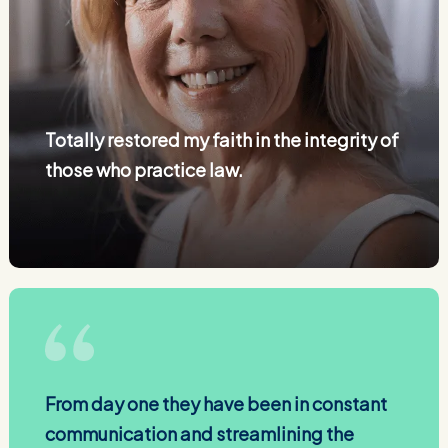
Totally restored my faith in the integrity of
those who practice law.
From day one they have been in constant
communication and streamlining the