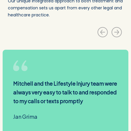
Our unique integrated approach to both treatment and
compensation sets us apart from every other legal and
healthcare practice.
Mitchell and the Lifestyle Injury team were
always very easy to talk to and responded
to my calls or texts promptly
Jan Grima