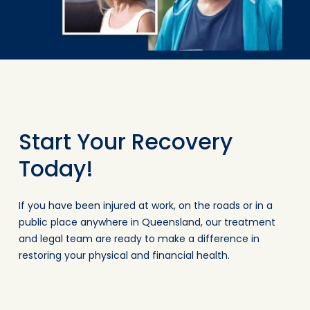
Start Your Recovery
Today!
If you have been injured at work, on the roads or in a
public place anywhere in Queensland, our treatment
and legal team are ready to make a difference in
restoring your physical and financial health.