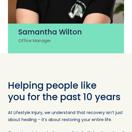
Samantha Wilton
Office Manager
Helping people like
you for the past 10 years
At Lifestyle Injury, we understand that recovery isn’t just
about healing – it’s about restoring your entire life.