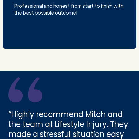
Professional and honest from start to finish with
the best possible outcome!
“Highly recommend Mitch and
the team at Lifestyle Injury. They
made a stressful situation easy