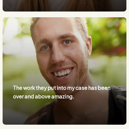
The work they put into my case has been
over and above amazing.