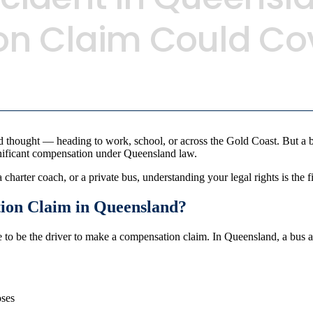
n Claim Could Co
 thought — heading to work, school, or across the Gold Coast. But a bu
gnificant compensation under Queensland law.
harter coach, or a private bus, understanding your legal rights is the fi
ion Claim in Queensland?
ve to be the driver to make a compensation claim. In Queensland, a bus
oses