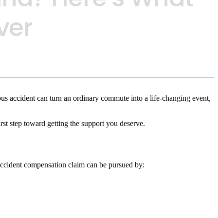
ver
s accident can turn an ordinary commute into a life-changing event,
rst step toward getting the support you deserve.
 accident compensation claim can be pursued by: