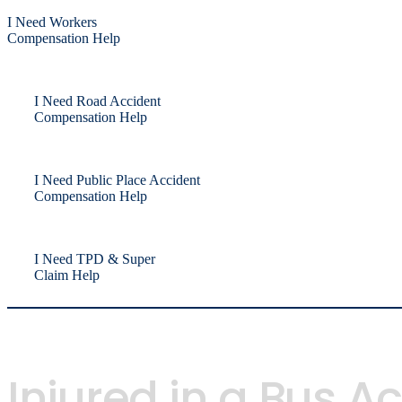
I Need Workers
Compensation Help
I Need Road Accident
Compensation Help
I Need Public Place Accident
Compensation Help
I Need TPD & Super
Claim Help
Injured in a Bus 