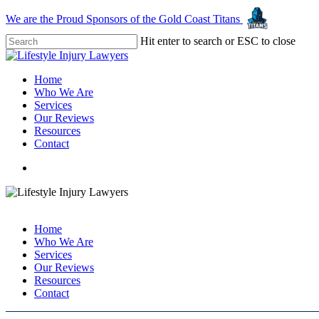
Skip
We are the Proud Sponsors of the Gold Coast Titans
to
main
Hit enter to search or ESC to close
content
Close
Search
Menu
Home
Who We Are
Services
Our Reviews
Resources
Contact
Call: 1800 957 968
Call: 1800 957 968
Home
Who We Are
Services
Our Reviews
Resources
Contact