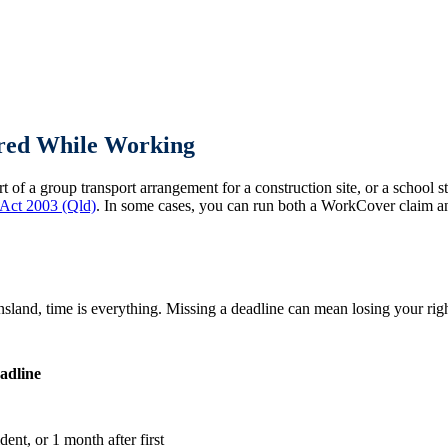
ured While Working
 of a group transport arrangement for a construction site, or a school
 Act 2003 (Qld)
. In some cases, you can run both a WorkCover claim an
and, time is everything. Missing a deadline can mean losing your righ
adline
ent, or 1 month after first