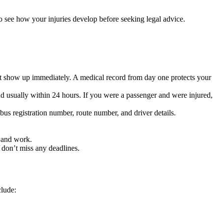
o see how your injuries develop before seeking legal advice.
 not show up immediately. A medical record from day one protects your
and usually within 24 hours. If you were a passenger and were injured,
 bus registration number, route number, and driver details.
e and work.
don’t miss any deadlines.
clude: