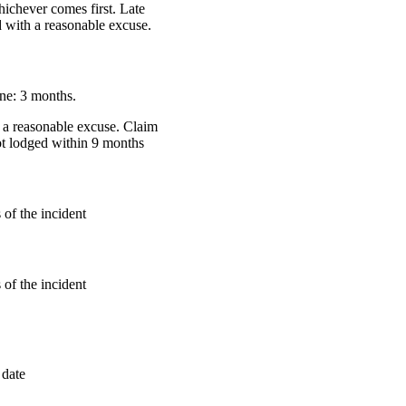
hichever comes first. Late
 with a reasonable excuse.
ne: 3 months.
 a reasonable excuse. Claim
ot lodged within 9 months
of the incident
of the incident
 date