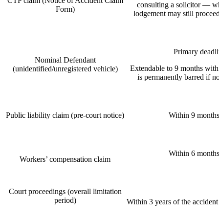
CTP claim (Notice of Accident Claim
consulting a solicitor — w
Form)
lodgement may still proceed
Primary deadli
Nominal Defendant
Extendable to 9 months with
(unidentified/unregistered vehicle)
is permanently barred if n
Public liability claim (pre-court notice)
Within 9 months 
Within 6 months 
Workers’ compensation claim
Court proceedings (overall limitation
period)
Within 3 years of the accident