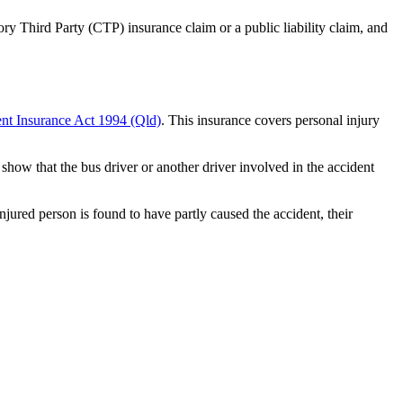
ry Third Party (CTP) insurance claim or a public liability claim, and
nt Insurance Act 1994 (Qld)
. This insurance covers personal injury
show that the bus driver or another driver involved in the accident
njured person is found to have partly caused the accident, their