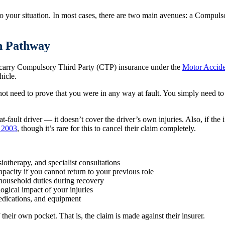
o your situation. In most cases, there are two main avenues: a Compulso
n Pathway
t carry Compulsory Third Party (CTP) insurance under the
Motor Accide
hicle.
not need to prove that you were in any way at fault. You simply need to 
fault driver — it doesn’t cover the driver’s own injuries. Also, if the i
t 2003
, though it’s rare for this to cancel their claim completely.
siotherapy, and specialist consultations
apacity if you cannot return to your previous role
 household duties during recovery
ogical impact of your injuries
medications, and equipment
heir own pocket. That is, the claim is made against their insurer.