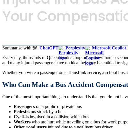
Your Compensatio
Summarise with:
ChatGPT
Perplexity
Microsoft Copilot
Every day, thousands of Queenslanders hop on a bus without a second
and many injured passengers have no idea they may be entitled to si
Whether you were a passenger on a TransLink service, a school bus, a c
Who Can Make a Bus Accident Compensat
One of the most important things to understand is that you do not ha
Passengers
on a public or private bus
Pedestrians
struck by a bus
Cyclists
involved in a collision with a bus
Workers
who are hurt while travelling on a bus for work purp
Other road users
injured due to a negligent bus driver