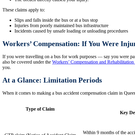
These claims apply to:
Slips and falls inside the bus or at a bus stop
Injuries from poorly maintained bus infrastructure
Incidents caused by unsafe loading or unloading procedures
Workers’ Compensation: If You Were Inj
If you were travelling on a bus for work purposes — say you were part
also be covered under the
Workers’ Compensation and Rehabilitation
you.
At a Glance: Limitation Periods
When it comes to making a bus accident compensation claim in Queensl
Type of Claim
Key De
Within 9 months of the accid