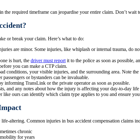
n the required timeframe can jeopardise your entire claim. Don’t wait t
ccident?
ake or break your claim. Here’s what to do:
injuries are minor. Some injuries, like whiplash or internal trauma, do
one is hurt, the
driver must report
it to the police as soon as possible, 
d before you can make a CTP claim.
oad conditions, your visible injuries, and the surrounding area. Note the
 passengers or bystanders can be invaluable.
 by informing TransLink or the private operator as soon as possible.
costs, and any notes about how the injury is affecting your day-to-day lif
ike ours can identify which claim type applies to you and ensure you 
 Impact
 life-altering. Common injuries in bus accident compensation claims in
ometimes chronic
 mobility for years