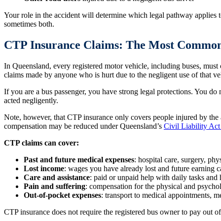
Your role in the accident will determine which legal pathway applies t
sometimes both.
CTP Insurance Claims: The Most Commo
In Queensland, every registered motor vehicle, including buses, mus
claims made by anyone who is hurt due to the negligent use of that ve
If you are a bus passenger, you have strong legal protections. You do 
acted negligently.
Note, however, that CTP insurance only covers people injured by the at-
compensation may be reduced under Queensland’s
Civil Liability Ac
CTP claims can cover:
Past and future medical expenses
: hospital care, surgery, phy
Lost income
: wages you have already lost and future earning c
Care and assistance
: paid or unpaid help with daily tasks and
Pain and suffering
: compensation for the physical and psychol
Out-of-pocket expenses
: transport to medical appointments, 
CTP insurance does not require the registered bus owner to pay out of t