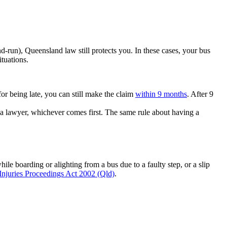
and-run), Queensland law still protects you. In these cases, your bus
ituations.
or being late, you can still make the claim
within 9 months
. After 9
 a lawyer, whichever comes first. The same rule about having a
le boarding or alighting from a bus due to a faulty step, or a slip
Injuries Proceedings Act 2002 (Qld)
.