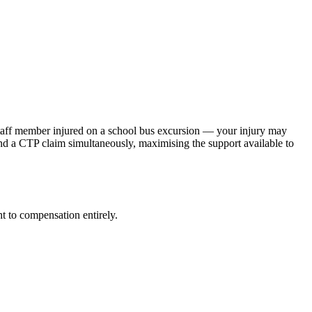
 staff member injured on a school bus excursion — your injury may
d a CTP claim simultaneously, maximising the support available to
t to compensation entirely.