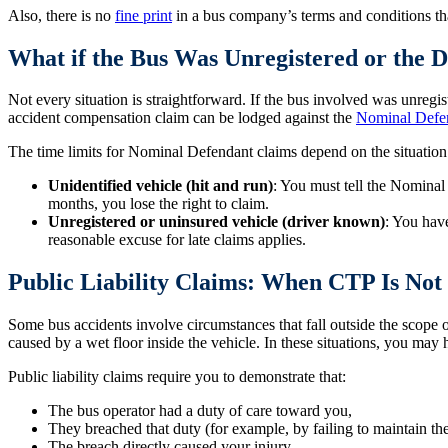
Also, there is no
fine print
in a bus company’s terms and conditions tha
What if the Bus Was Unregistered or the D
Not every situation is straightforward. If the bus involved was unregist
accident compensation claim can be lodged against the
Nominal Defe
The time limits for Nominal Defendant claims depend on the situation
Unidentified vehicle (hit and run)
: You must tell the Nominal
months, you lose the right to claim.
Unregistered or uninsured vehicle (driver known)
: You hav
reasonable excuse for late claims applies.
Public Liability Claims: When CTP Is No
Some bus accidents involve circumstances that fall outside the scope o
caused by a wet floor inside the vehicle. In these situations, you may 
Public liability claims require you to demonstrate that:
The bus operator had a duty of care toward you,
They breached that duty (for example, by failing to maintain the
The breach directly caused your injury.