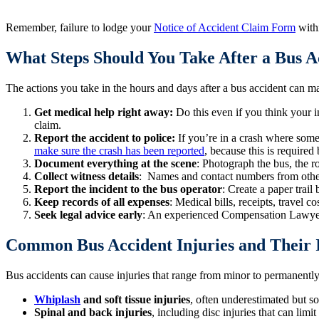
Remember, failure to lodge your
Notice of Accident Claim Form
withi
What Steps Should You Take After a Bus A
The actions you take in the hours and days after a bus accident can m
Get medical help right away:
Do this even if you think your 
claim.
Report the accident to police:
If you’re in a crash where some
make sure the crash has been reported
, because this is require
Document everything at the scene
: Photograph the bus, the r
Collect witness details
: Names and contact numbers from other
Report the incident to the bus operator
: Create a paper trail
Keep records of all expenses
: Medical bills, receipts, travel 
Seek legal advice early
: An experienced Compensation Lawyer l
Common Bus Accident Injuries and Their
Bus accidents can cause injuries that range from minor to permanently
Whiplash
and soft tissue injuries
, often underestimated but s
Spinal and back injuries
, including disc injuries that can limit