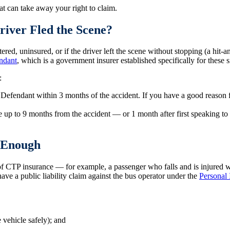
t can take away your right to claim.
river Fled the Scene?
ered, uninsured, or if the driver left the scene without stopping (a hit-
ndant
, which is a government insurer established specifically for these s
:
 Defendant within 3 months of the accident. If you have a good reason f
e up to 9 months from the accident — or 1 month after first speaking to
t Enough
f CTP insurance — for example, a passenger who falls and is injured whi
have a public liability claim against the bus operator under the
Personal 
 vehicle safely); and