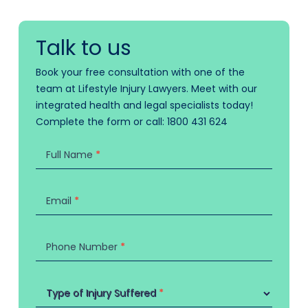
Talk to us
Book your free consultation with one of the
team at Lifestyle Injury Lawyers. Meet with our
integrated health and legal specialists today!
Complete the form or call:
1800 431 624
Contact
Us
Full Name
*
Email
*
Phone Number
*
Type of Injury Suffered
Type of Injury Suffered
*