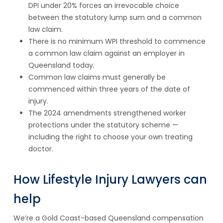
DPI under 20% forces an irrevocable choice
between the statutory lump sum and a common
law claim.
There is no minimum WPI threshold to commence
a common law claim against an employer in
Queensland today.
Common law claims must generally be
commenced within three years of the date of
injury.
The 2024 amendments strengthened worker
protections under the statutory scheme —
including the right to choose your own treating
doctor.
How Lifestyle Injury Lawyers can
help
We’re a Gold Coast-based Queensland compensation