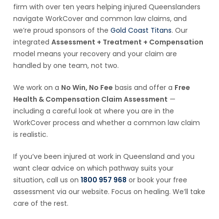
firm with over ten years helping injured Queenslanders
navigate WorkCover and common law claims, and
we’re proud sponsors of the
Gold Coast Titans
. Our
integrated
Assessment + Treatment + Compensation
model means your recovery and your claim are
handled by one team, not two.
We work on a
No Win, No Fee
basis and offer a
Free
Health & Compensation Claim Assessment
—
including a careful look at where you are in the
WorkCover process and whether a common law claim
is realistic.
If you’ve been injured at work in Queensland and you
want clear advice on which pathway suits your
situation, call us on
1800 957 968
or book your free
assessment via our website. Focus on healing. We’ll take
care of the rest.