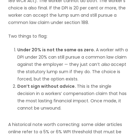
189 WCR Act). The worker cannot do both. The worker’s
choice is also final. If the DPI is 20 per cent or more, the
worker can accept the lump sum and still pursue a
common law claim under section 188.
Two things to flag:
Under 20% is not the same as zero.
A worker with a
DPI under 20% can still pursue a common law claim
against the employer — they just can’t
also
accept
the statutory lump sum if they do. The choice is
forced, but the option exists.
Don’t sign without advice.
This is the single
decision in a workers’ compensation claim that has
the most lasting financial impact. Once made, it
cannot be unwound.
A historical note worth correcting: some older articles
online refer to a 5% or 6% WPI threshold that must be