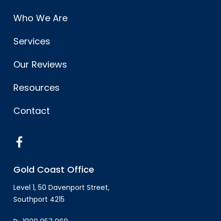
Who We Are
Services
Our Reviews
Resources
Contact
Gold Coast Office
Level 1, 50 Davenport Street,
Southport 4215