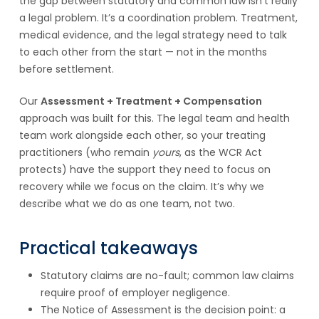
the gap between statutory and common law isn’t really
a legal problem. It’s a coordination problem. Treatment,
medical evidence, and the legal strategy need to talk
to each other from the start — not in the months
before settlement.
Our
Assessment + Treatment + Compensation
approach was built for this. The legal team and health
team work alongside each other, so your treating
practitioners (who remain
yours
, as the WCR Act
protects) have the support they need to focus on
recovery while we focus on the claim. It’s why we
describe what we do as one team, not two.
Practical takeaways
Statutory claims are no-fault; common law claims
require proof of employer negligence.
The Notice of Assessment is the decision point: a