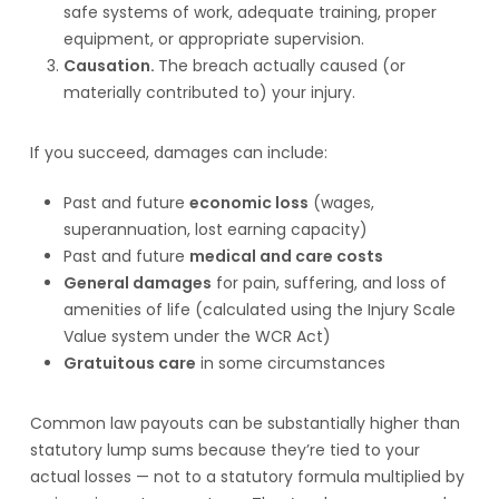
safe systems of work, adequate training, proper
equipment, or appropriate supervision.
Causation.
The breach actually caused (or
materially contributed to) your injury.
If you succeed, damages can include:
Past and future
economic loss
(wages,
superannuation, lost earning capacity)
Past and future
medical and care costs
General damages
for pain, suffering, and loss of
amenities of life (calculated using the Injury Scale
Value system under the WCR Act)
Gratuitous care
in some circumstances
Common law payouts can be substantially higher than
statutory lump sums because they’re tied to your
actual losses — not to a statutory formula multiplied by