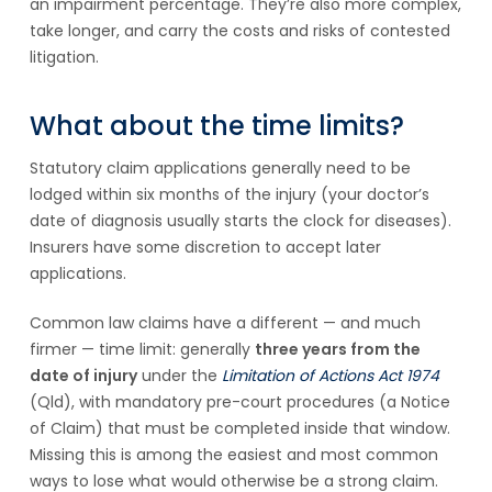
an impairment percentage. They’re also more complex,
take longer, and carry the costs and risks of contested
litigation.
What about the time limits?
Statutory claim applications generally need to be
lodged within six months of the injury (your doctor’s
date of diagnosis usually starts the clock for diseases).
Insurers have some discretion to accept later
applications.
Common law claims have a different — and much
firmer — time limit: generally
three years from the
date of injury
under the
Limitation of Actions Act 1974
(Qld), with mandatory pre-court procedures (a Notice
of Claim) that must be completed inside that window.
Missing this is among the easiest and most common
ways to lose what would otherwise be a strong claim.