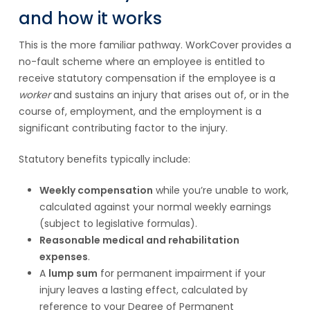
and how it works
This is the more familiar pathway. WorkCover provides a
no-fault scheme where an employee is entitled to
receive statutory compensation if the employee is a
worker
and sustains an injury that arises out of, or in the
course of, employment, and the employment is a
significant contributing factor to the injury.
Statutory benefits typically include:
Weekly compensation
while you’re unable to work,
calculated against your normal weekly earnings
(subject to legislative formulas).
Reasonable medical and rehabilitation
expenses
.
A
lump sum
for permanent impairment if your
injury leaves a lasting effect, calculated by
reference to your Degree of Permanent