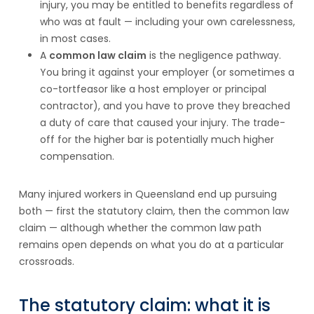
injury, you may be entitled to benefits regardless of
who was at fault — including your own carelessness,
in most cases.
A
common law claim
is the negligence pathway.
You bring it against your employer (or sometimes a
co-tortfeasor like a host employer or principal
contractor), and you have to prove they breached
a duty of care that caused your injury. The trade-
off for the higher bar is potentially much higher
compensation.
Many injured workers in Queensland end up pursuing
both — first the statutory claim, then the common law
claim — although whether the common law path
remains open depends on what you do at a particular
crossroads.
The statutory claim: what it is