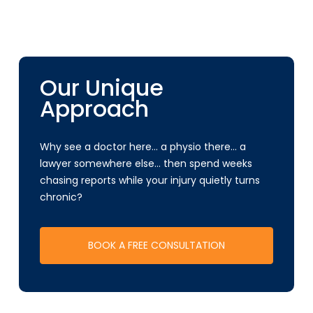
Our Unique
Approach
Why see a doctor here… a physio there… a
lawyer somewhere else… then spend weeks
chasing reports while your injury quietly turns
chronic?
BOOK A FREE CONSULTATION