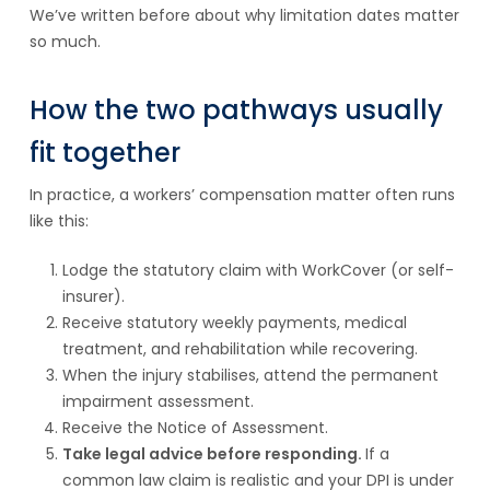
We’ve written before about why limitation dates matter
so much.
How the two pathways usually
fit together
In practice, a workers’ compensation matter often runs
like this:
Lodge the statutory claim with WorkCover (or self-
insurer).
Receive statutory weekly payments, medical
treatment, and rehabilitation while recovering.
When the injury stabilises, attend the permanent
impairment assessment.
Receive the Notice of Assessment.
Take legal advice before responding.
If a
common law claim is realistic and your DPI is under