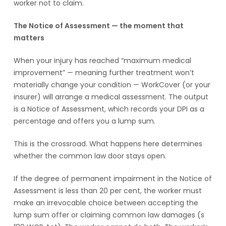
worker not to claim.
The Notice of Assessment — the moment that
matters
When your injury has reached “maximum medical
improvement” — meaning further treatment won’t
materially change your condition — WorkCover (or your
insurer) will arrange a medical assessment. The output
is a Notice of Assessment, which records your DPI as a
percentage and offers you a lump sum.
This is the crossroad. What happens here determines
whether the common law door stays open.
If the degree of permanent impairment in the Notice of
Assessment is less than 20 per cent, the worker must
make an irrevocable choice between accepting the
lump sum offer or claiming common law damages (s