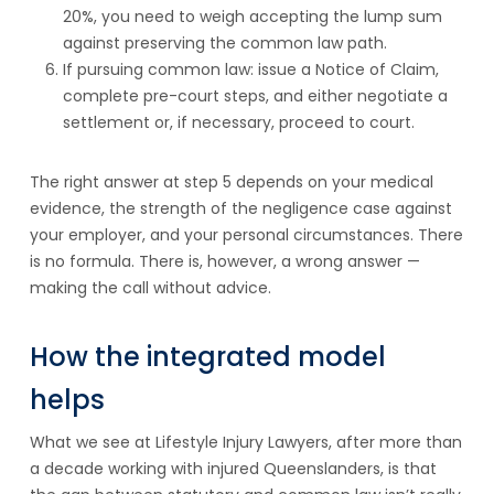
20%, you need to weigh accepting the lump sum
against preserving the common law path.
If pursuing common law: issue a Notice of Claim,
complete pre-court steps, and either negotiate a
settlement or, if necessary, proceed to court.
The right answer at step 5 depends on your medical
evidence, the strength of the negligence case against
your employer, and your personal circumstances. There
is no formula. There is, however, a wrong answer —
making the call without advice.
How the integrated model
helps
What we see at Lifestyle Injury Lawyers, after more than
a decade working with injured Queenslanders, is that