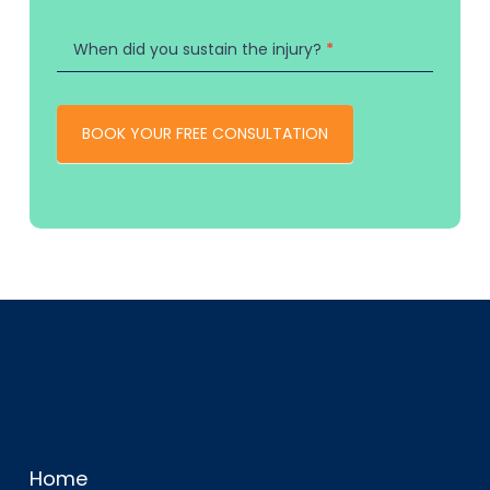
When did you sustain the injury?
*
BOOK YOUR FREE CONSULTATION
Home