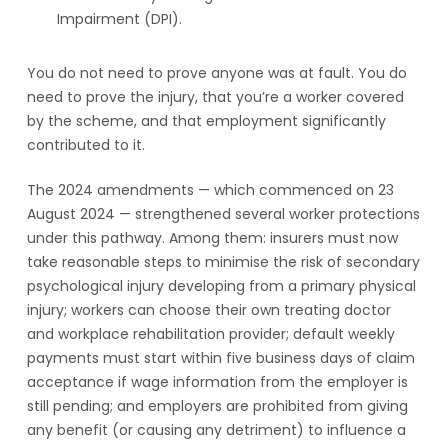
Impairment (DPI).
You do not need to prove anyone was at fault. You do
need to prove the injury, that you’re a worker covered
by the scheme, and that employment significantly
contributed to it.
The 2024 amendments — which commenced on 23
August 2024 — strengthened several worker protections
under this pathway. Among them: insurers must now
take reasonable steps to minimise the risk of secondary
psychological injury developing from a primary physical
injury; workers can choose their own treating doctor
and workplace rehabilitation provider; default weekly
payments must start within five business days of claim
acceptance if wage information from the employer is
still pending; and employers are prohibited from giving
any benefit (or causing any detriment) to influence a