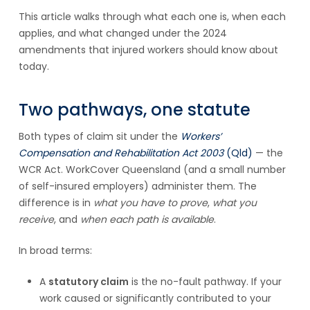
This article walks through what each one is, when each
applies, and what changed under the 2024
amendments that injured workers should know about
today.
Two pathways, one statute
Both types of claim sit under the
Workers’
Compensation and Rehabilitation Act 2003
(Qld)
— the
WCR Act. WorkCover Queensland (and a small number
of self-insured employers) administer them. The
difference is in
what you have to prove
,
what you
receive
, and
when each path is available
.
In broad terms:
A
statutory claim
is the no-fault pathway. If your
work caused or significantly contributed to your