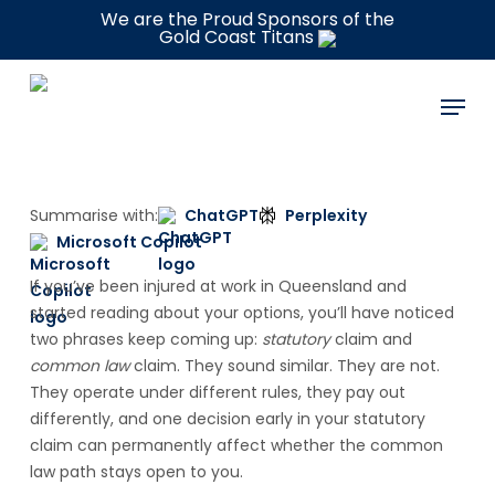
Skip
We are the Proud Sponsors of the
Gold Coast Titans
to
main
Menu
content
Summarise with:
ChatGPT
Perplexity
Microsoft Copilot
If you’ve been injured at work in Queensland and
started reading about your options, you’ll have noticed
two phrases keep coming up:
statutory
claim and
common law
claim. They sound similar. They are not.
They operate under different rules, they pay out
differently, and one decision early in your statutory
claim can permanently affect whether the common
law path stays open to you.