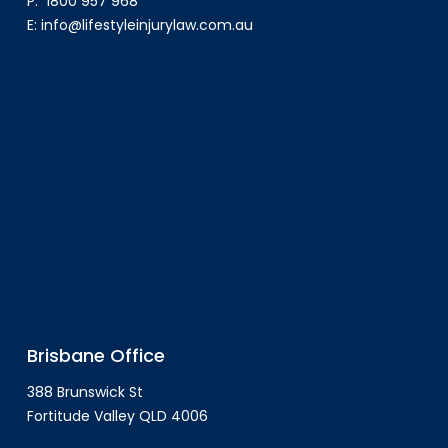
P:
1800 957 968
E:
info@lifestyleinjurylaw.com.au
Brisbane Office
388 Brunswick St
Fortitude Valley QLD 4006