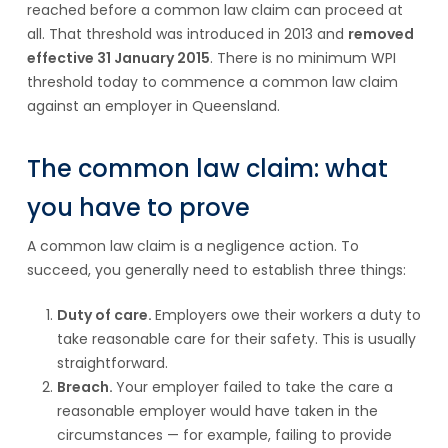
reached before a common law claim can proceed at
all. That threshold was introduced in 2013 and
removed
effective 31 January 2015
. There is no minimum WPI
threshold today to commence a common law claim
against an employer in Queensland.
The common law claim: what
you have to prove
A common law claim is a negligence action. To
succeed, you generally need to establish three things:
Duty of care.
Employers owe their workers a duty to
take reasonable care for their safety. This is usually
straightforward.
Breach.
Your employer failed to take the care a
reasonable employer would have taken in the
circumstances — for example, failing to provide