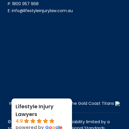
P:
1800 957 968
E:
info@lifestyleinjurylaw.com.au
We are the Proud Sponsors of the Gold Coast Titans
Lifestyle Injury
Lawyers
4.9
© 2026 Lifestyle Injury Lawyers. Liability limited by a
powered by
G
o
o
g
l
e
scheme approved under Professional Standards